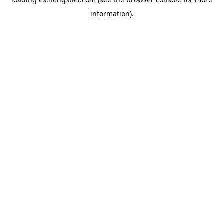
information).