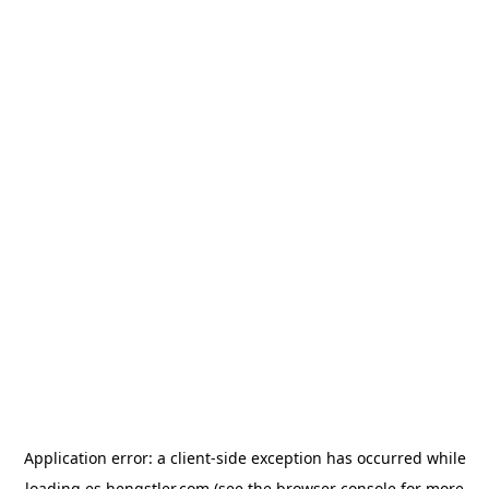
Application error: a
client
-side exception has occurred while
loading
es.hengstler.com
(see the
browser console
for more