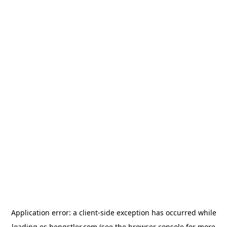
Application error: a
client
-side exception has occurred while
loading
es.hengstler.com
(see the
browser console
for more