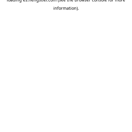
information).