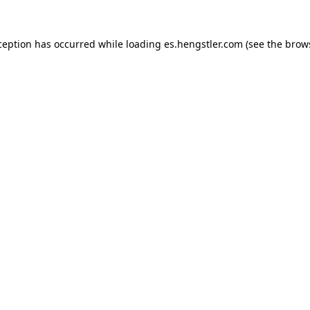
ception has occurred while loading
es.hengstler.com
(see the
brow