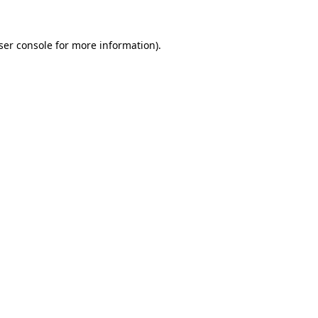
ser console
for more information).