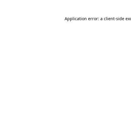
Application error: a
client
-side ex