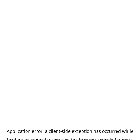
Application error: a
client
-side exception has occurred while
loading
es.hengstler.com
(see the
browser console
for more