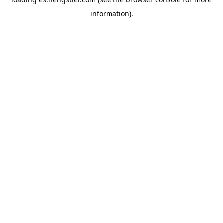
information).