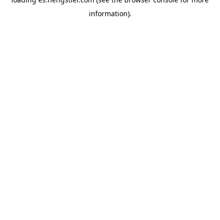
information).