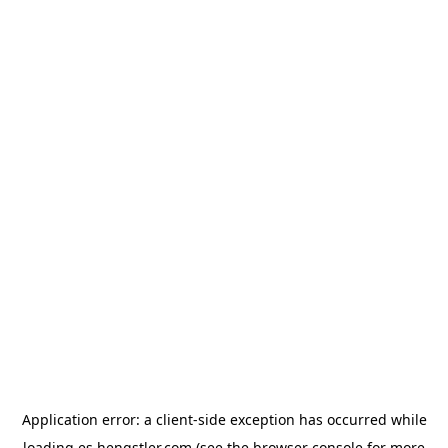
Application error: a
client
-side exception has occurred while
loading
es.hengstler.com
(see the
browser console
for more