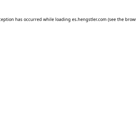
ception has occurred while loading
es.hengstler.com
(see the
brow