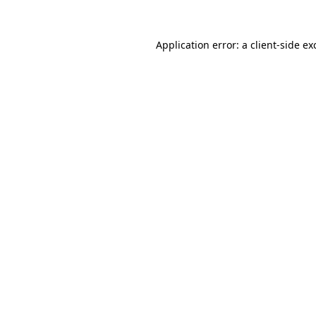
Application error: a
client
-side ex