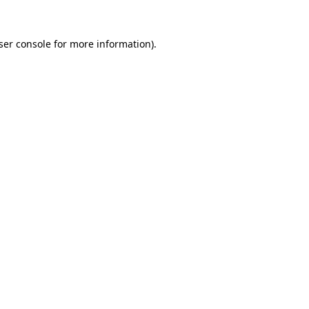
ser console
for more information).