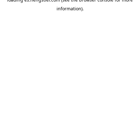
information).