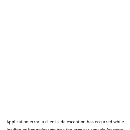
Application error: a
client
-side exception has occurred while
loading
es.hengstler.com
(see the
browser console
for more