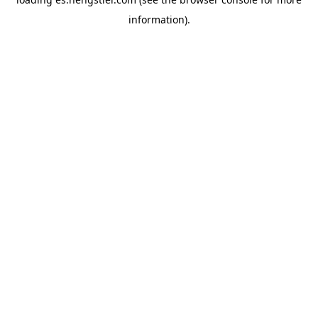
information).