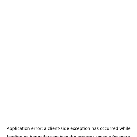
Application error: a
client
-side exception has occurred while
loading
es.hengstler.com
(see the
browser console
for more