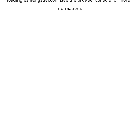
information).