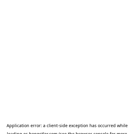
Application error: a
client
-side exception has occurred while
loading
es.hengstler.com
(see the
browser console
for more