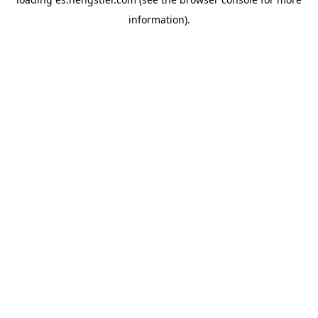
information).