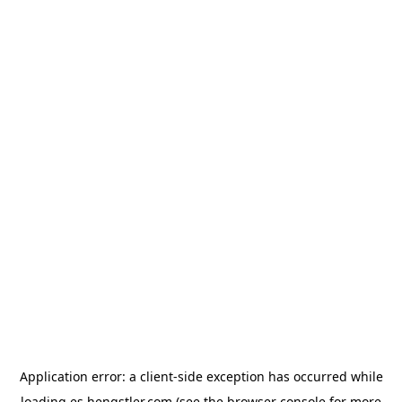
Application error: a
client
-side exception has occurred while
loading
es.hengstler.com
(see the
browser console
for more