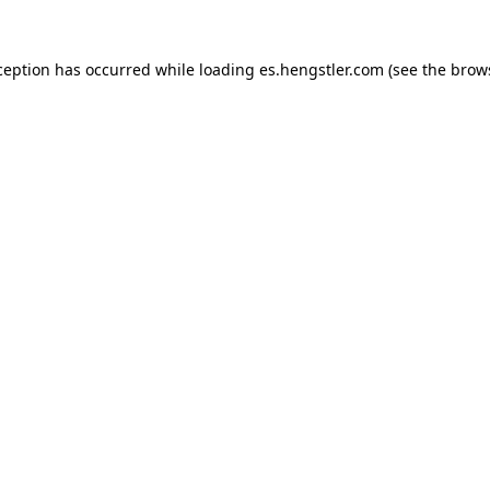
ception has occurred while loading
es.hengstler.com
(see the
brow