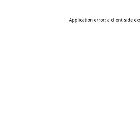
Application error: a
client
-side ex