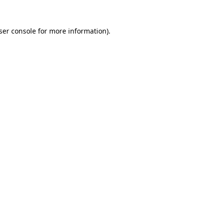
ser console
for more information).