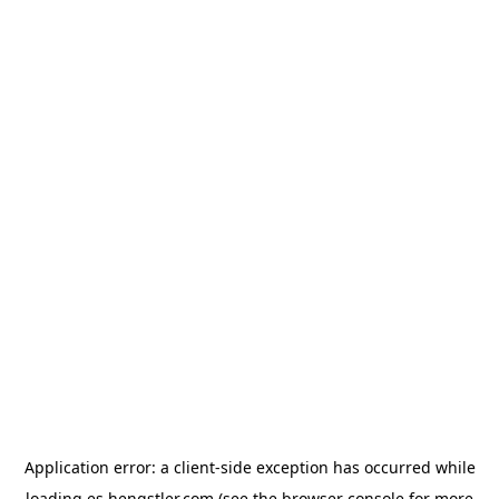
Application error: a
client
-side exception has occurred while
loading
es.hengstler.com
(see the
browser console
for more