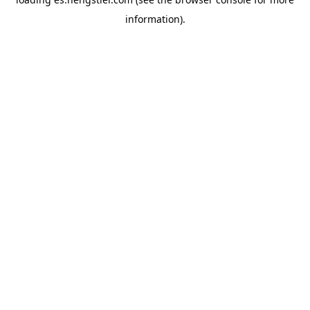
information).