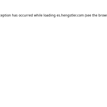
ception has occurred while loading
es.hengstler.com
(see the
brow