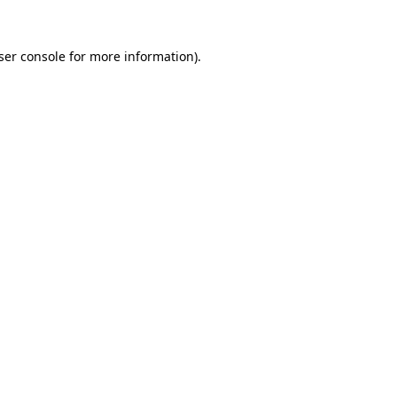
ser console
for more information).