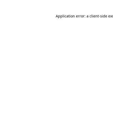
Application error: a
client
-side ex