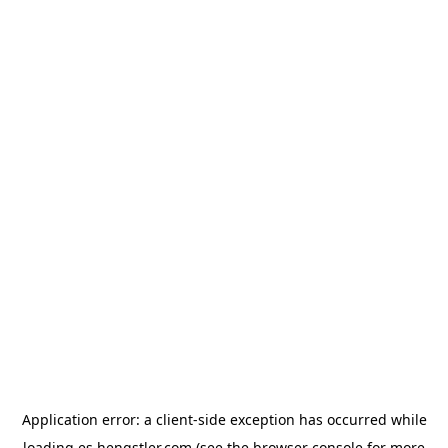
Application error: a
client
-side exception has occurred while
loading
es.hengstler.com
(see the
browser console
for more