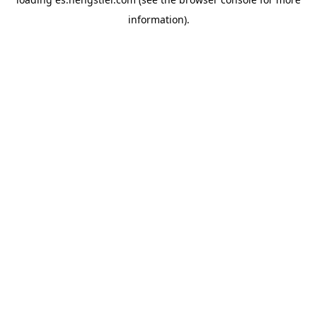
information).