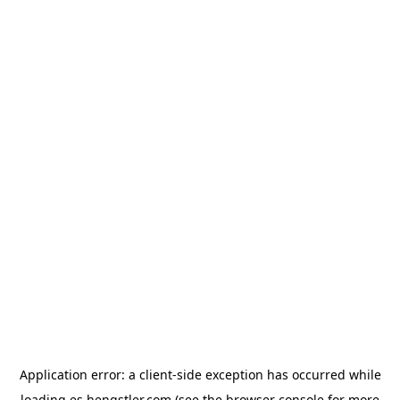
Application error: a
client
-side exception has occurred while
loading
es.hengstler.com
(see the
browser console
for more