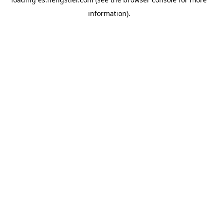
information).