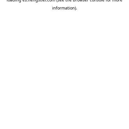
information).