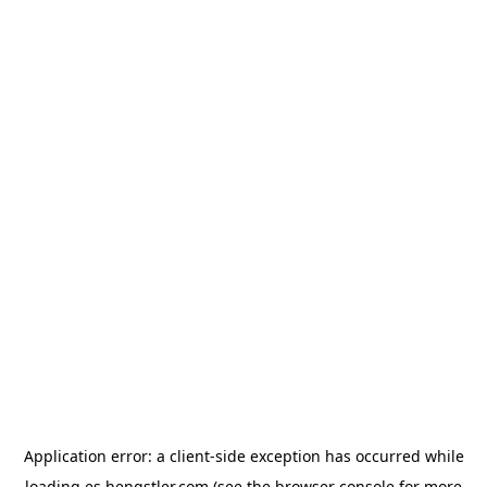
Application error: a
client
-side exception has occurred while
loading
es.hengstler.com
(see the
browser console
for more