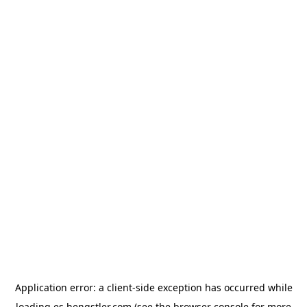
Application error: a
client
-side exception has occurred while
loading
es.hengstler.com
(see the
browser console
for more