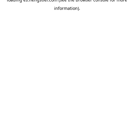
information).