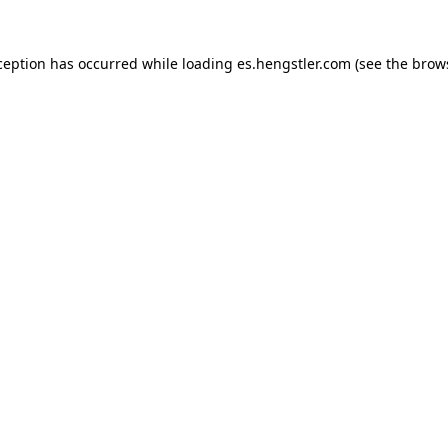
ception has occurred while loading
es.hengstler.com
(see the
brow