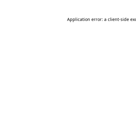
Application error: a
client
-side ex