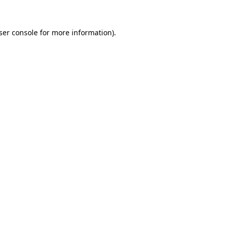
ser console
for more information).