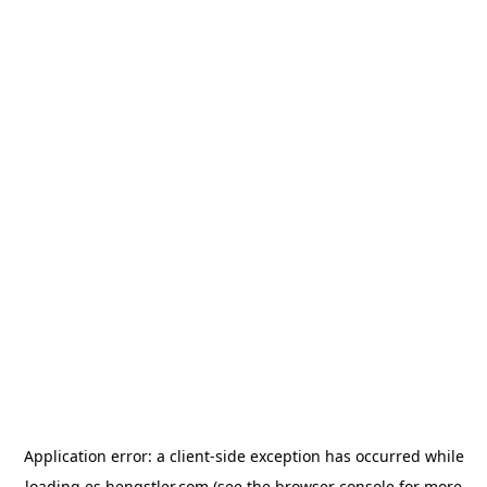
Application error: a
client
-side exception has occurred while
loading
es.hengstler.com
(see the
browser console
for more