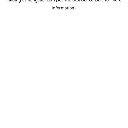
information).