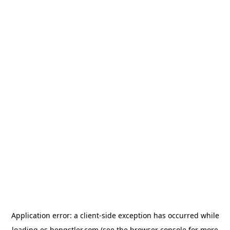
Application error: a
client
-side exception has occurred while
loading
es.hengstler.com
(see the
browser console
for more