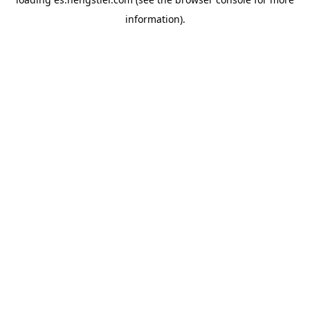
information).