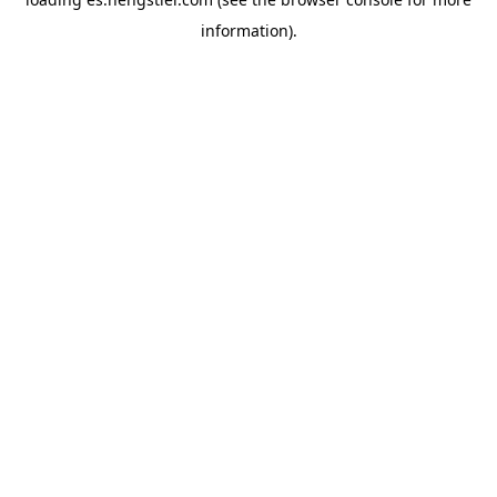
information).