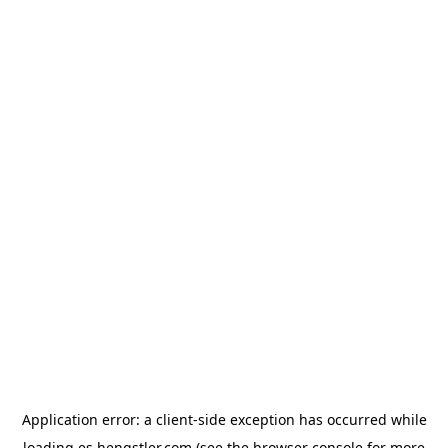
Application error: a
client
-side exception has occurred while
loading
es.hengstler.com
(see the
browser console
for more