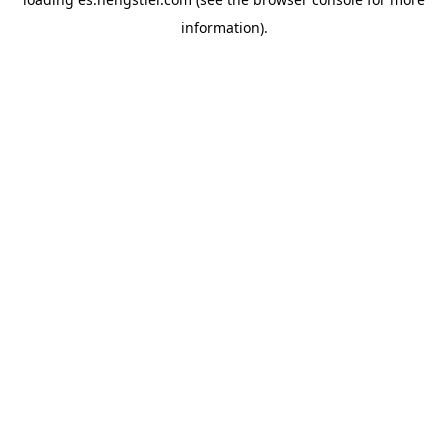
information).