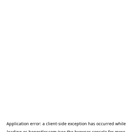
Application error: a
client
-side exception has occurred while
loading
es.hengstler.com
(see the
browser console
for more