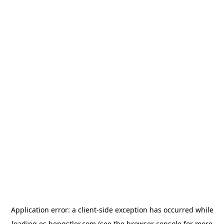
Application error: a
client
-side exception has occurred while
loading
es.hengstler.com
(see the
browser console
for more