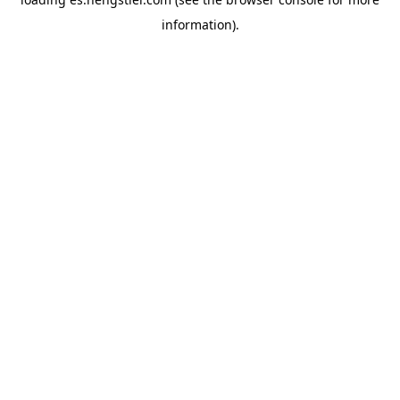
information).