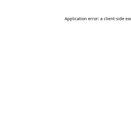
Application error: a
client
-side ex