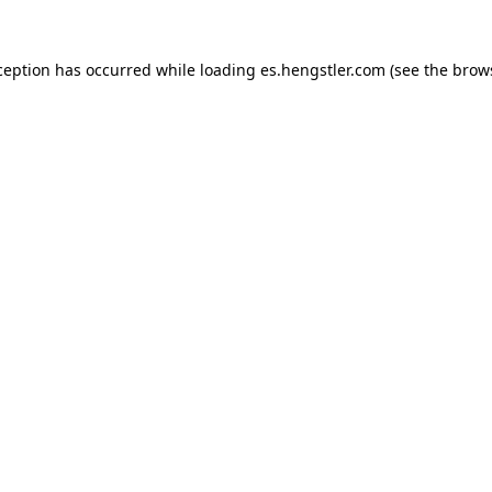
ception has occurred while loading
es.hengstler.com
(see the
brow