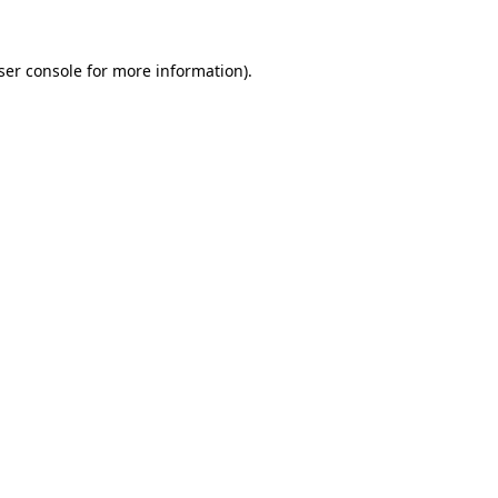
ser console
for more information).