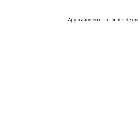
Application error: a
client
-side ex