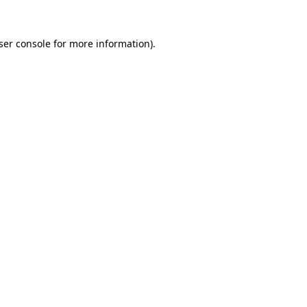
ser console
for more information).