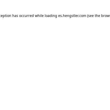
ception has occurred while loading
es.hengstler.com
(see the
brow