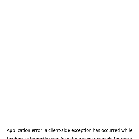
Application error: a
client
-side exception has occurred while
loading
es.hengstler.com
(see the
browser console
for more