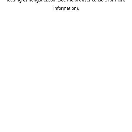
information).