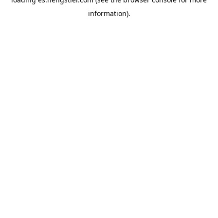
information).