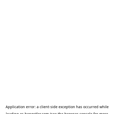
Application error: a
client
-side exception has occurred while
loading
es.hengstler.com
(see the
browser console
for more