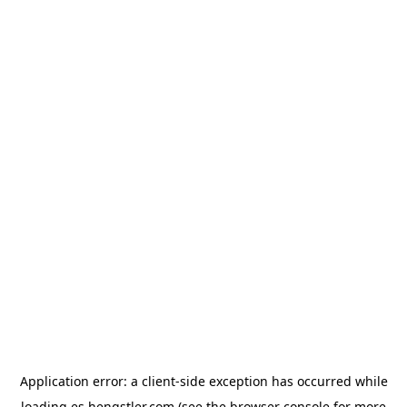
Application error: a
client
-side exception has occurred while
loading
es.hengstler.com
(see the
browser console
for more