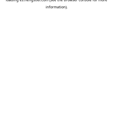
information).