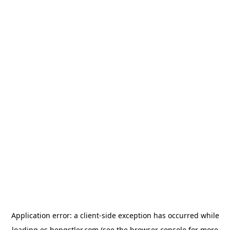
Application error: a
client
-side exception has occurred while
loading
es.hengstler.com
(see the
browser console
for more