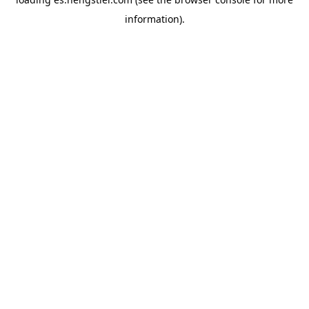
information).