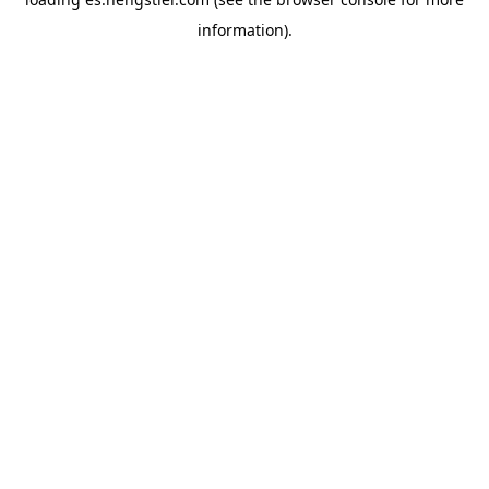
information).