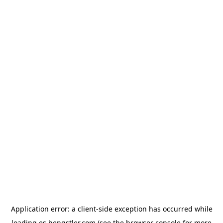
Application error: a
client
-side exception has occurred while
loading
es.hengstler.com
(see the
browser console
for more