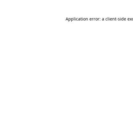
Application error: a
client
-side ex