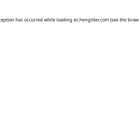
ception has occurred while loading
es.hengstler.com
(see the
brow