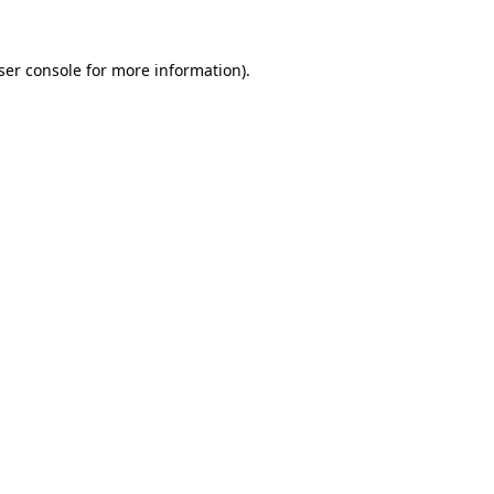
ser console
for more information).